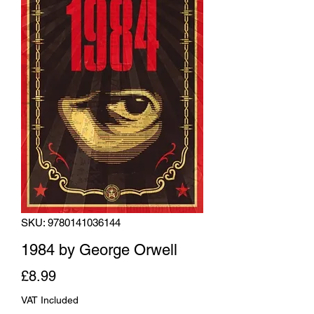
SKU: 9780141036144
1984 by George Orwell
Price
£8.99
VAT Included