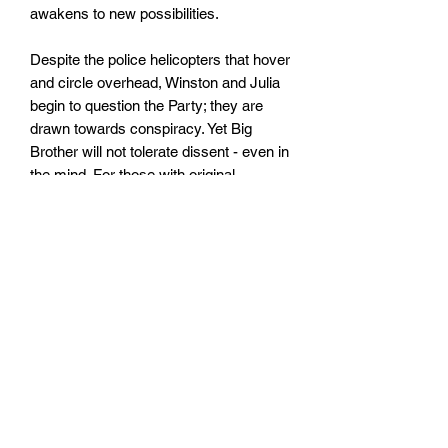
awakens to new possibilities.
Despite the police helicopters that hover
and circle overhead, Winston and Julia
begin to question the Party; they are
drawn towards conspiracy. Yet Big
Brother will not tolerate dissent - even in
the mind. For those with original
thoughts they invented Room 101.
. . First published in 1949, 1984 is
George Orwell's terrifying vision of a
totalitarian future in which everything
and everyone is slave to a tyrannical
regime.
Size: 110mm x 178mm x 20mm
Paperback
No. pages: 336