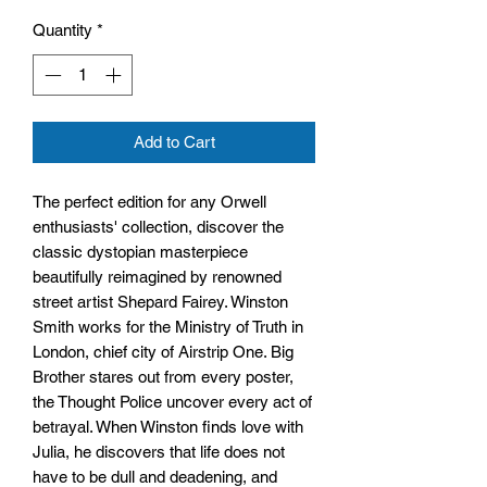
Quantity
*
Add to Cart
The perfect edition for any Orwell
enthusiasts' collection, discover the
classic dystopian masterpiece
beautifully reimagined by renowned
street artist Shepard Fairey. Winston
Smith works for the Ministry of Truth in
London, chief city of Airstrip One. Big
Brother stares out from every poster,
the Thought Police uncover every act of
betrayal. When Winston finds love with
Julia, he discovers that life does not
have to be dull and deadening, and