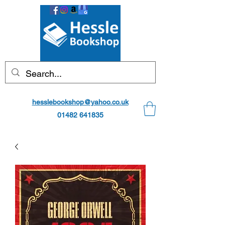
hesslebookshop@yahoo.co.uk
01482 641835