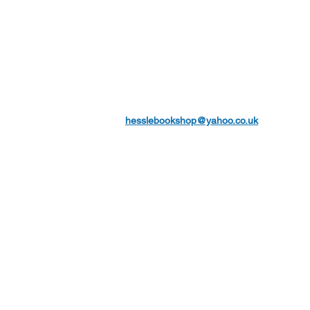
hesslebookshop@yahoo.co.uk