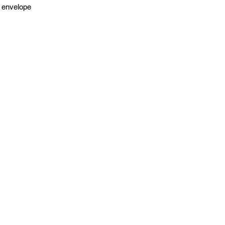
 envelope