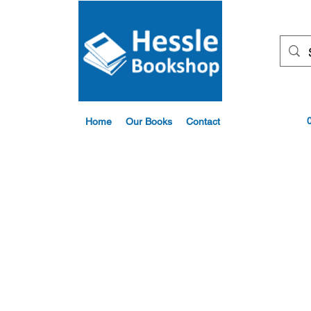
Home
Our Books
Contact