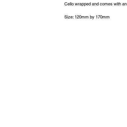
Cello wrapped and comes with an
Size: 120mm by 170mm