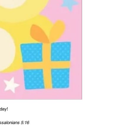
hday!
ssalonians 5:16