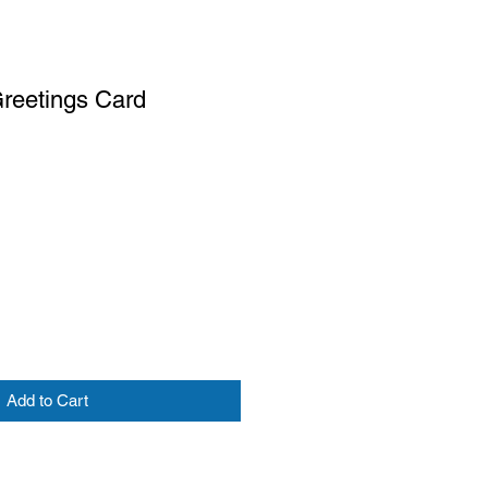
Greetings Card
Add to Cart