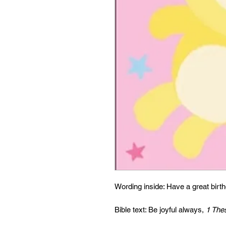
Wording inside: Have a great birt
Bible text: Be joyful always,
1 The