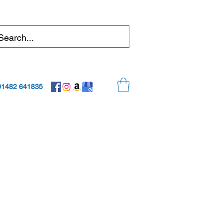
01482 641835