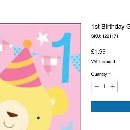
1st Birthday 
SKU: 1221171
Price
£1.99
VAT Included
Quantity
*