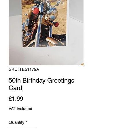
SKU: TE51179A
50th Birthday Greetings
Card
Price
£1.99
VAT Included
Quantity
*