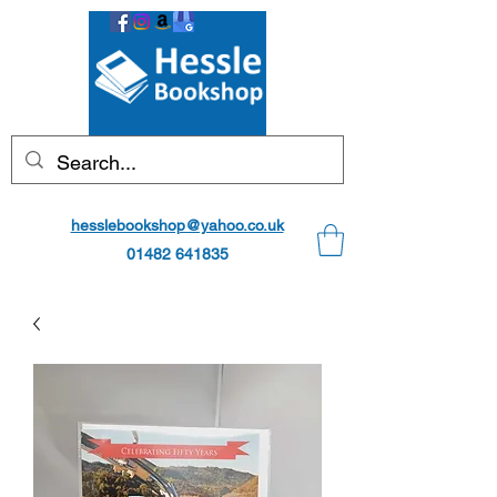
hesslebookshop@yahoo.co.uk
01482 641835