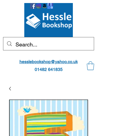
hesslebookshop@yahoo.co.uk
01482 641835