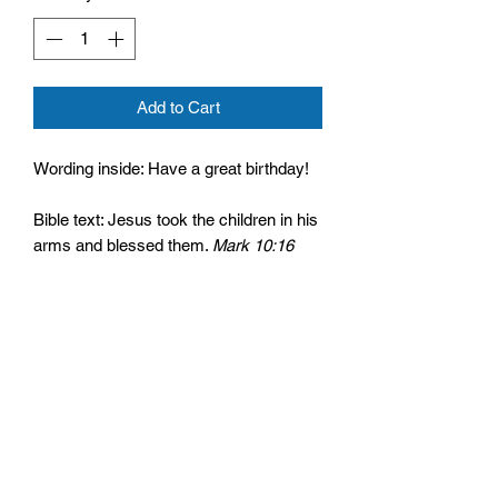
Add to Cart
Wording inside: Have a great birthday!
Bible text: Jesus took the children in his
arms and blessed them.
Mark 10:16
Cello wrapped and comes with an
envelope
Size: 125mm by 175mm