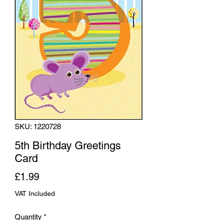
SKU: 1220728
5th Birthday Greetings
Card
Price
£1.99
VAT Included
Quantity
*