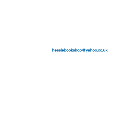
hesslebookshop@yahoo.co.uk