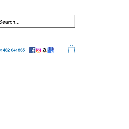
01482 641835