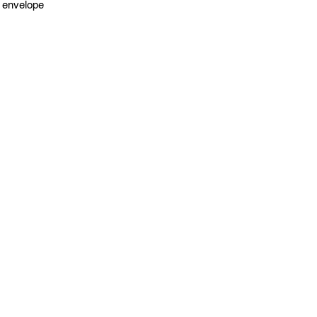
 envelope