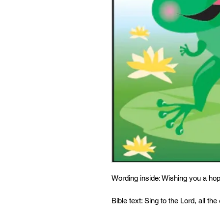
Wording inside: Wishing you a ho
Bible text: Sing to the Lord, all the