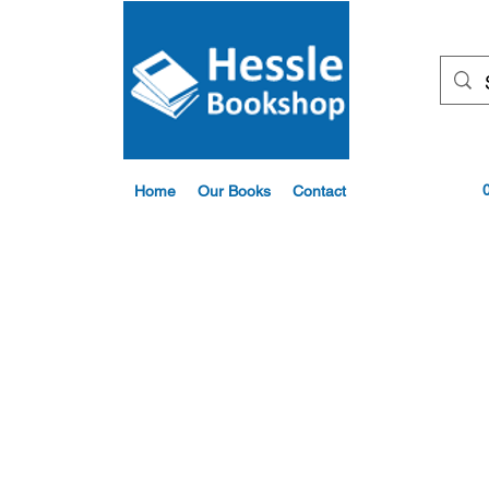
Home
Our Books
Contact