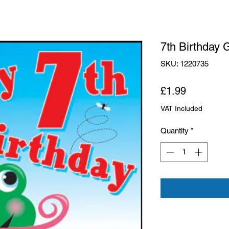
7th Birthday 
SKU: 1220735
Price
£1.99
VAT Included
Quantity
*