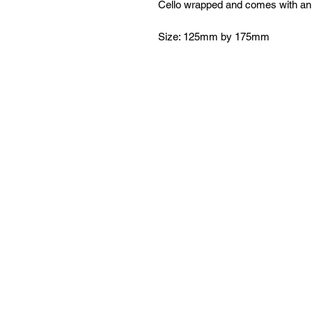
Cello wrapped and comes with an
Size: 125mm by 175mm