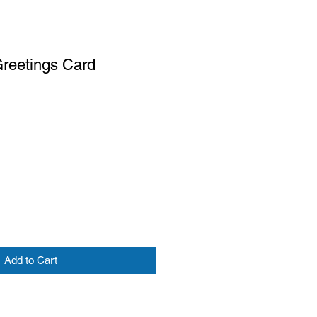
Greetings Card
Add to Cart