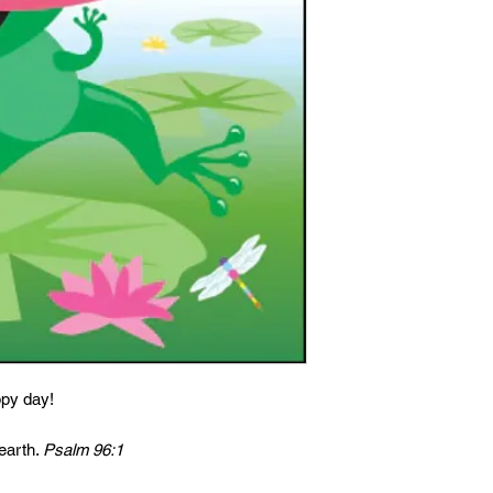
ppy day!
 earth.
Psalm 96:1