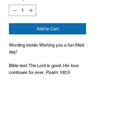
Add to Cart
Wording inside: Wishing you a fun-filled
day!
Bible text: The Lord is good. His love
continues for ever.
Psalm 100:5
Cello wrapped and comes with an
envelope
Size: 125mm by 175mm