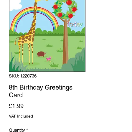
SKU: 1220736
8th Birthday Greetings
Card
Price
£1.99
VAT Included
Quantity
*