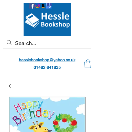
hesslebookshop@yahoo.co.uk
01482 641835