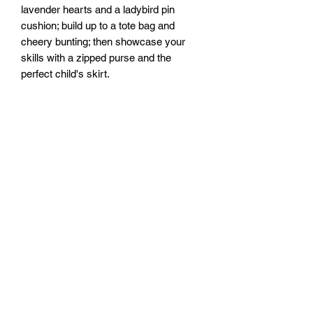
lavender hearts and a ladybird pin
cushion; build up to a tote bag and
cheery bunting; then showcase your
skills with a zipped purse and the
perfect child's skirt.
Packed with clear, step-by-step photos
and instructions, expert tips and advice,
plus help when things go wrong, A Little
Course in Sewing will soon have you
hooked on this creative, captivating
craft.
Size: 176mm x 223mm x 18mm
Hardback
No. pages: 192