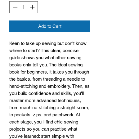
Add to Cart
Keen to take up sewing but don't know
where to start? This clear, concise
guide shows you what other sewing
books only tell you. The ideal sewing
book for beginners, it takes you through
the basics, from threading a needle to
hand-stitching and embroidery. Then, as
you build confidence and skills, you'll
master more advanced techniques,
from machine-stitching a straight seam,
to pockets, zips, and patchwork. At
each stage, you'll find chic sewing
projects so you can practise what
you've learned: start simple with