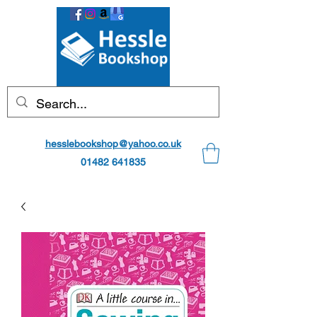
hesslebookshop@yahoo.co.uk
01482 641835