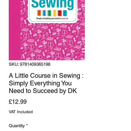
SKU: 9781409365198
A Little Course in Sewing :
Simply Everything You
Need to Succeed by DK
Price
£12.99
VAT Included
Quantity
*