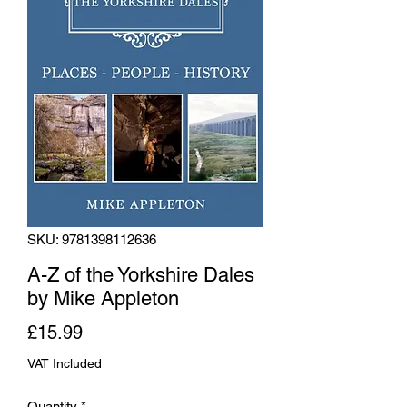
SKU: 9781398112636
A-Z of the Yorkshire Dales
by Mike Appleton
Price
£15.99
VAT Included
Quantity
*