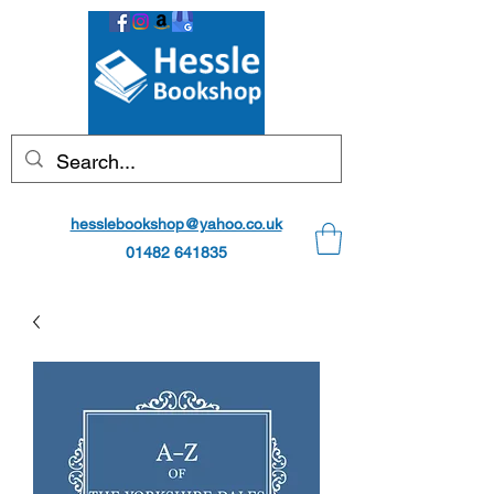
hesslebookshop@yahoo.co.uk
01482 641835