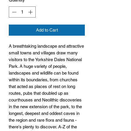
Add to Cart
A breathtaking landscape and attractive
small towns and villages draw many
visitors to the Yorkshire Dales National
Park. A huge variety of people,
landscapes and wildlife can be found
within its boundaries, from churches
that acted as places of rest on long
routes, pubs that doubled up as
courthouses and Neolithic discoveries
in the new extension of the park, to the
longest, deepest and oddest caves in
the region and rare flora and fauna -
there's plenty to discover. A-Z of the