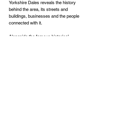
Yorkshire Dales reveals the history
behind the area, its streets and
buildings, businesses and the people
connected with it.
Alongside the famous historical
connections are unusual characters,
tucked-away places and unique events
that are less well known. Fully illustrated
throughout, this book will appeal to all
those with an interest in this spectacular
corner of England.
Size: 165mm by 233mm by 8mm
Paperback
No. Pages: 96 Pages