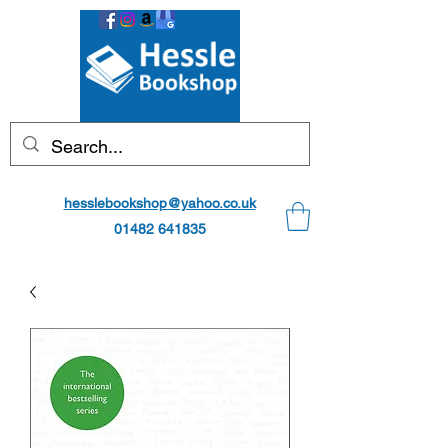
hesslebookshop@yahoo.co.uk
01482 641835