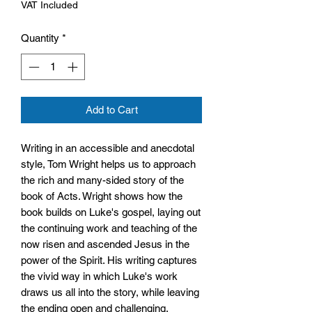
VAT Included
Quantity
*
Add to Cart
Writing in an accessible and anecdotal
style, Tom Wright helps us to approach
the rich and many-sided story of the
book of Acts. Wright shows how the
book builds on Luke's gospel, laying out
the continuing work and teaching of the
now risen and ascended Jesus in the
power of the Spirit. His writing captures
the vivid way in which Luke's work
draws us all into the story, while leaving
the ending open and challenging,