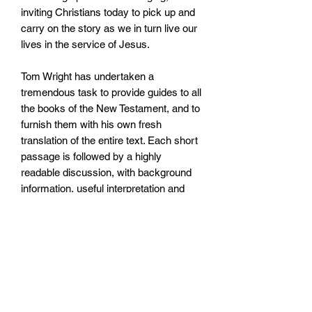
inviting Christians today to pick up and
carry on the story as we in turn live our
lives in the service of Jesus.
Tom Wright has undertaken a
tremendous task to provide guides to all
the books of the New Testament, and to
furnish them with his own fresh
translation of the entire text. Each short
passage is followed by a highly
readable discussion, with background
information, useful interpretation and
explanation, and thoughts as to how it
can be relevant to our lives today. No
knowledge of technical jargon is
required.
A glossary is included at the back of the
book. The series is suitable for personal