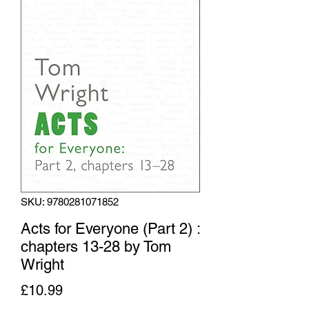
SKU: 9780281071852
Acts for Everyone (Part 2) :
chapters 13-28 by Tom
Wright
Price
£10.99