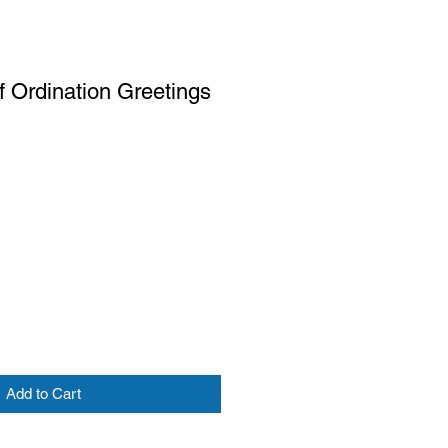
f Ordination Greetings
Add to Cart