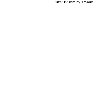
Size: 125mm by 175mm