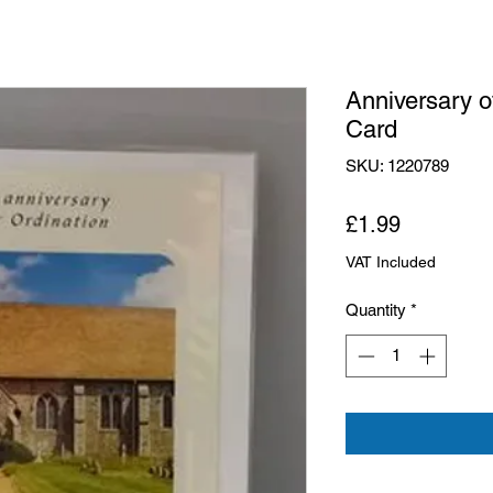
Anniversary o
Card
SKU: 1220789
Price
£1.99
VAT Included
Quantity
*