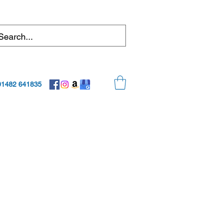
01482 641835