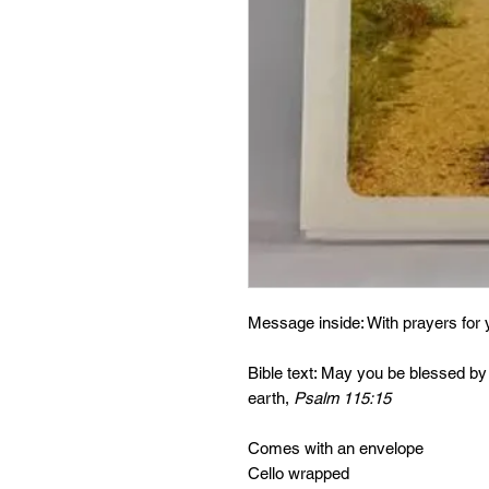
Message inside: With prayers for 
Bible text: May you be blessed by
earth,
Psalm 115:15
Comes with an envelope
Cello wrapped