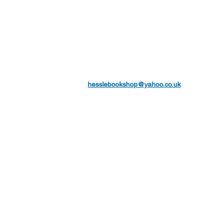
hesslebookshop@yahoo.co.uk