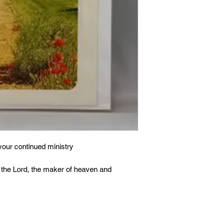
your continued ministry
 the Lord, the maker of heaven and