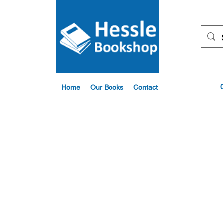
Home
Our Books
Contact