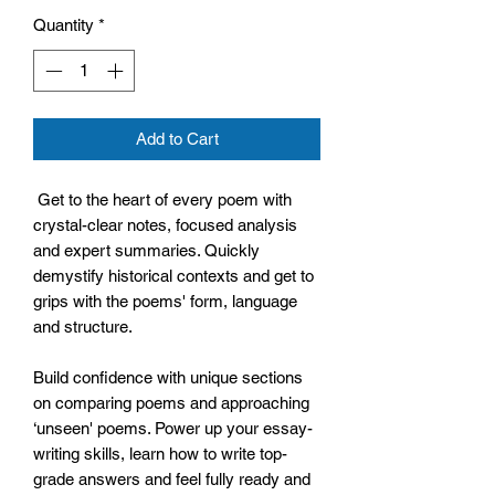
Quantity
*
Add to Cart
Get to the heart of every poem with
crystal-clear notes, focused analysis
and expert summaries. Quickly
demystify historical contexts and get to
grips with the poems' form, language
and structure.
Build confidence with unique sections
on comparing poems and approaching
‘unseen' poems. Power up your essay-
writing skills, learn how to write top-
grade answers and feel fully ready and