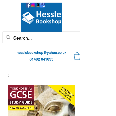
hesslebookshop@yahoo.co.uk
01482 641835