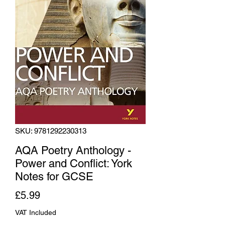
SKU: 9781292230313
AQA Poetry Anthology -
Power and Conflict: York
Notes for GCSE
Price
£5.99
VAT Included