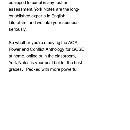
equipped to excel in any test or
assessment. York Notes are the long-
established experts in English
Literature, and we take your success
seriously.
So whether you're studying the AQA
Power and Conflict Anthology for GCSE
at home, online or in the classroom,
York Notes is your best bet for the best
grades. Packed with more powerful
features than any other guide, this
essential AQA Power and Conflict
Anthology study companion is easy to
use, brimming with essential info and
will quickly become your go-to buddy
as you navigate your GCSE course,
build your confidence, stay motivated
and get ready to impress in any test,
assessment or exam.