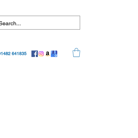
01482 641835