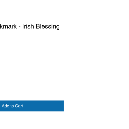
kmark - Irish Blessing
Add to Cart