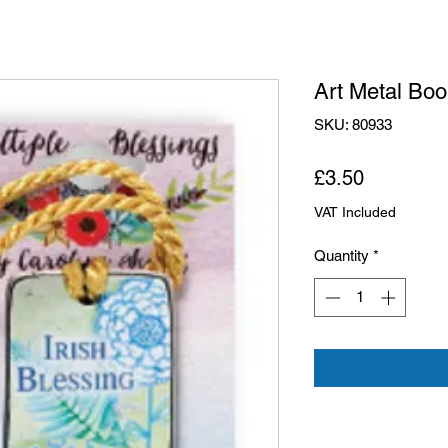
Art Metal Boo
SKU: 80933
Price
£3.50
VAT Included
Quantity
*