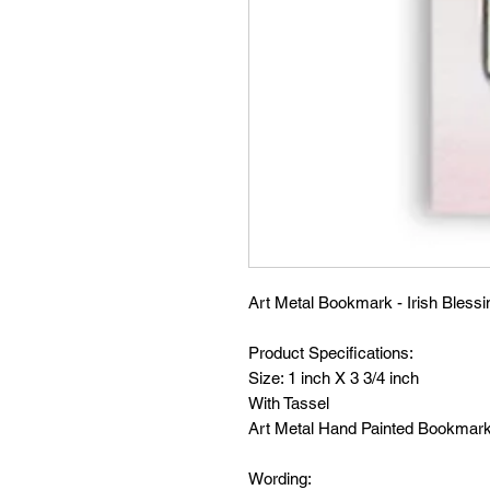
Art Metal Bookmark - Irish Blessi
Product Specifications:
Size: 1 inch X 3 3/4 inch
With Tassel
Art Metal Hand Painted Bookmar
Wording: