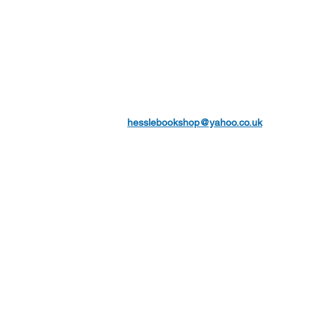
hesslebookshop@yahoo.co.uk