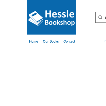
Home
Our Books
Contact