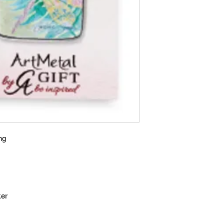
ng
ker