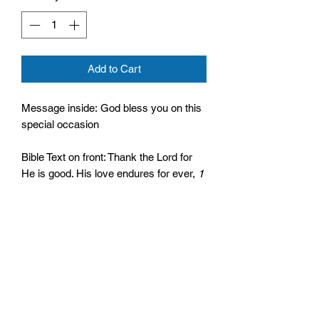
Add to Cart
Message inside: God bless you on this
special occasion
Bible Text on front: Thank the Lord for
He is good. His love endures for ever,
1
Chronicles 16:34
Comes with an envelope
Size: 122mm by 171mm