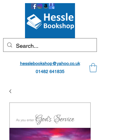
hesslebookshop@yahoo.co.uk
01482 641835