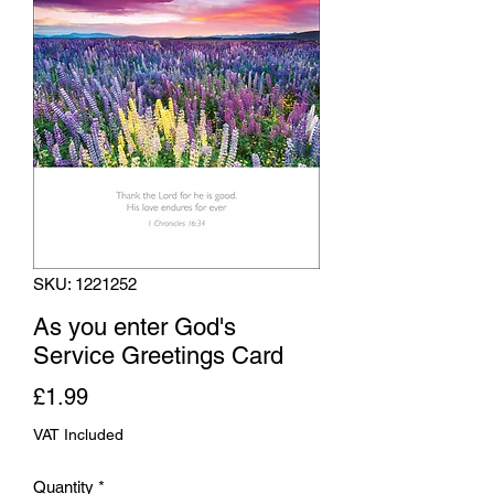
SKU: 1221252
As you enter God's
Service Greetings Card
Price
£1.99
VAT Included
Quantity
*