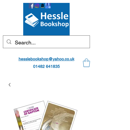
hesslebookshop@yahoo.co.uk
01482 641835