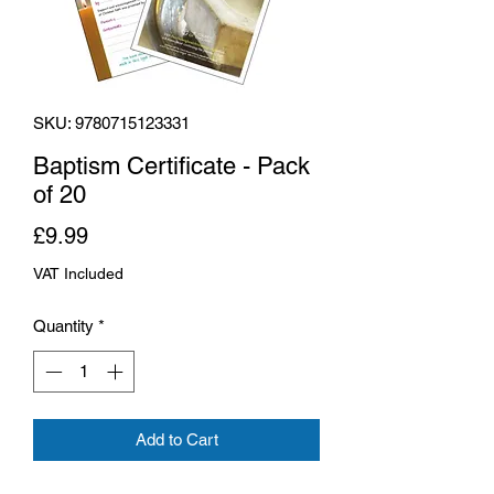
SKU: 9780715123331
Baptism Certificate - Pack
of 20
Price
£9.99
VAT Included
Quantity
*
Add to Cart