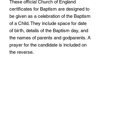
These official Church of England
certificates for Baptism are designed to
be given as a celebration of the Baptism
of a Child. They include space for date
of birth, details of the Baptism day, and
the names of parents and godparents. A
prayer for the candidate is included on
the reverse.
Size: 148mm by 210mm
There are matching Godparent
Certificates available.