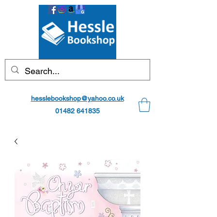
hesslebookshop@yahoo.co.uk
01482 641835