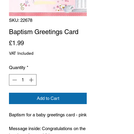
SKU: 22678
Baptism Greetings Card
Price
£1.99
VAT Included
Quantity
*
Add to Cart
Baptism for a baby greetings card - pink
Message inside: Congratulations on the