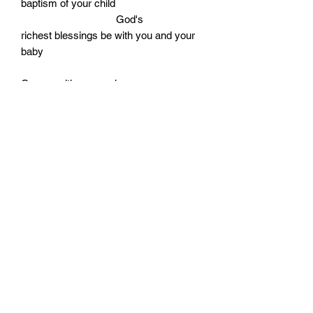
baptism of your child
God's
richest blessings be with you and your
baby
Comes with an envelope
Cello wrapped
Size: 170mm by 115mm
Monday - Friday: 10:00 - 16:00
Saturday: 10:00 - 14:00
Terms of Use
|
Privacy & Cookie Policy
|
Trading Terms
|
Powered by Yell Business