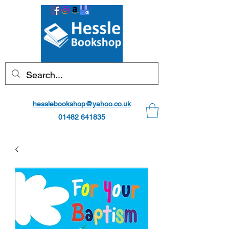
hesslebookshop@yahoo.co.uk
01482 641835