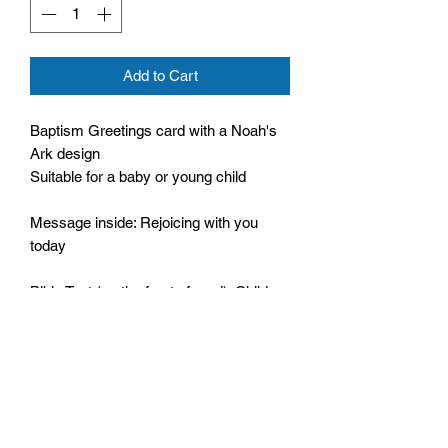
Add to Cart
Baptism Greetings card with a Noah's
Ark design
Suitable for a baby or young child
Message inside: Rejoicing with you
today
Bible Text (on the front of card): Children
are a gift from God,
Psalm 127:3
Comes with an envelope
Cello wrapped
Size: 120mm by 170mm