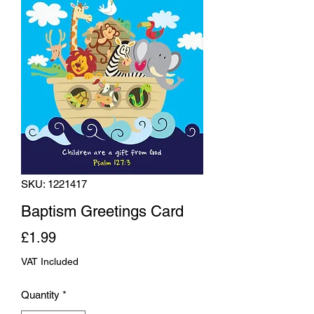
SKU: 1221417
Baptism Greetings Card
Price
£1.99
VAT Included
Quantity
*