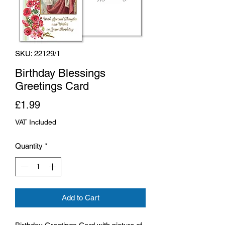
SKU: 22129/1
Birthday Blessings
Greetings Card
Price
£1.99
VAT Included
Quantity
*
Add to Cart