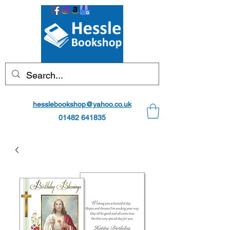
hesslebookshop@yahoo.co.uk
01482 641835