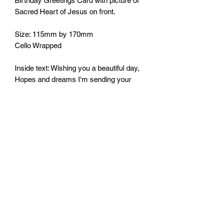
Birthday Greetings Card with picture of
Sacred Heart of Jesus on front.
Size: 115mm by 170mm
Cello Wrapped
Inside text: Wishing you a beautiful day,
Hopes and dreams I'm sending your
way.
May all be good and all come true, on
this very special day for you.
Happy Birthday.
Monday - Friday: 10:00 - 16:00