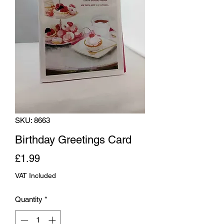
SKU: 8663
Birthday Greetings Card
Price
£1.99
VAT Included
Quantity
*