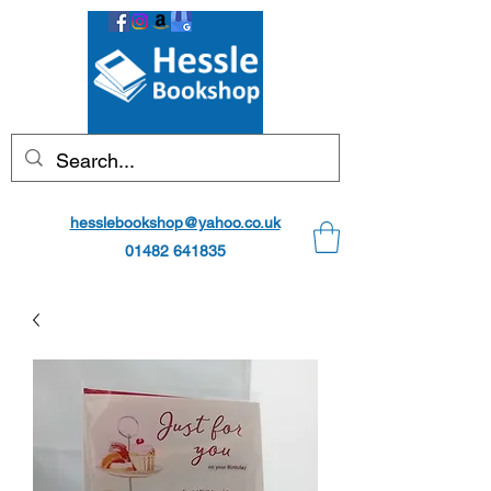
hesslebookshop@yahoo.co.uk
01482 641835