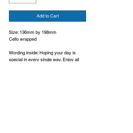
Add to Cart
Size: 136mm by 198mm
Cello wrapped
Wording inside: Hoping your day is
special in every single way. Enjoy all
that your Birthday brings and may it be
filled with wonderful things. Happy
Birthday
Bible text: For God is love,
1 John 4:8