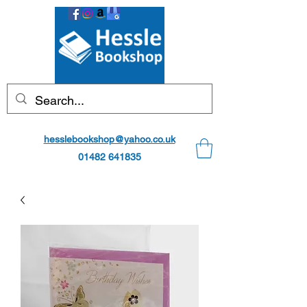
hesslebookshop@yahoo.co.uk
01482 641835