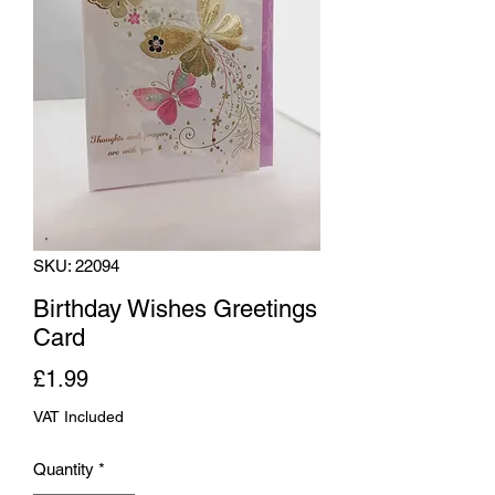
SKU: 22094
Birthday Wishes Greetings
Card
Price
£1.99
VAT Included
Quantity
*