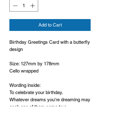
Add to Cart
Birthday Greetings Card with a butterfly
design
Size: 127mm by 178mm
Cello wrapped
Wording inside:
To celebrate your birthday.
Whatever dreams you're dreaming may
each one of them come true.
Whatever plans you're making may
they all work out for you.
And may you have more happiness
than any words can tell.