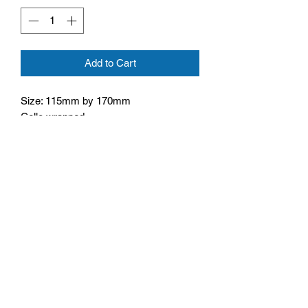
Add to Cart
Size: 115mm by 170mm
Cello wrapped
Inside text: May God give you the gift of
happiness today and all year long
Monday - Friday: 10:00 - 16:00