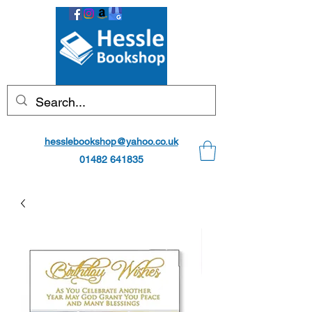
hesslebookshop@yahoo.co.uk
01482 641835