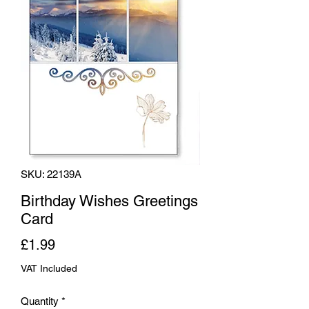
SKU: 22139A
Birthday Wishes Greetings
Card
Price
£1.99
VAT Included
Quantity
*