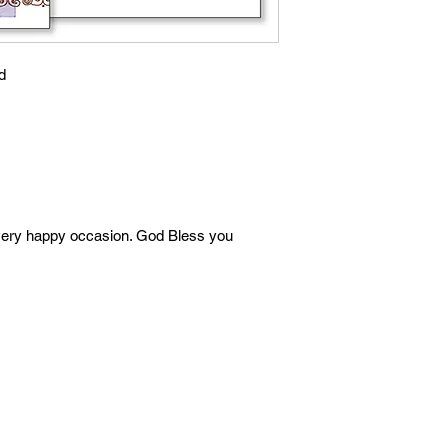
d
very happy occasion. God Bless you