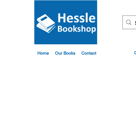
Home
Our Books
Contact