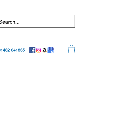
01482 641835