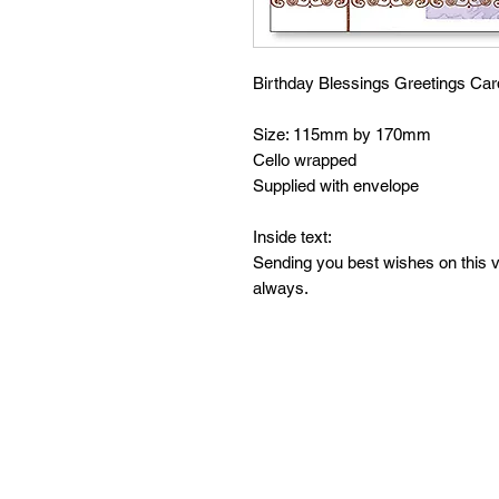
Birthday Blessings Greetings Car
Size: 115mm by 170mm
Cello wrapped
Supplied with envelope
Inside text:
Sending you best wishes on this 
always.