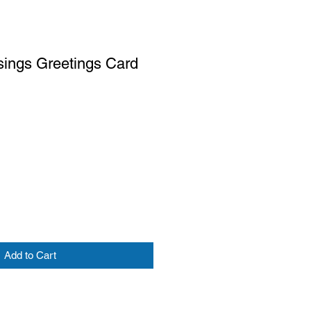
sings Greetings Card
Add to Cart