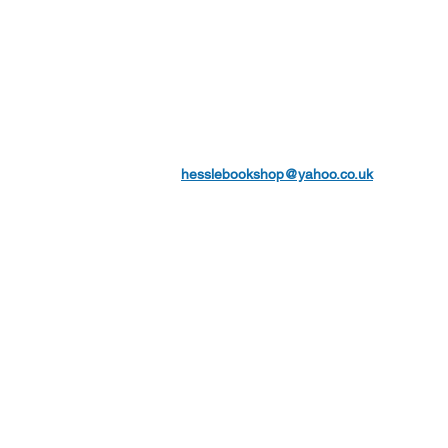
hesslebookshop@yahoo.co.uk