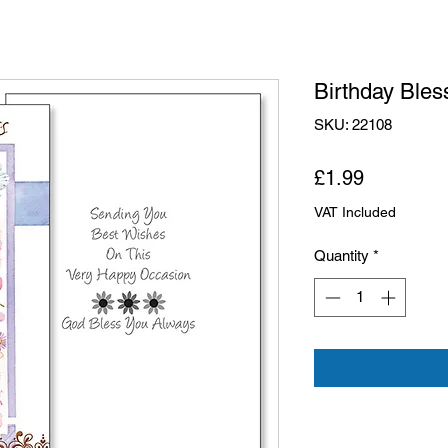
Birthday Bles
SKU: 22108
Price
£1.99
VAT Included
Quantity
*