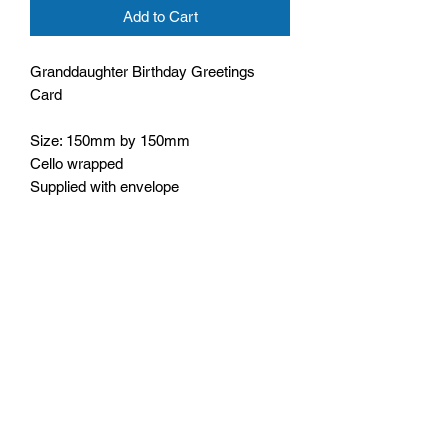
Add to Cart
Granddaughter Birthday Greetings
Card
Size: 150mm by 150mm
Cello wrapped
Supplied with envelope
Wording inside: With lots of love on your
birthday
Bible text: He care for you,
1 Peter 5:7