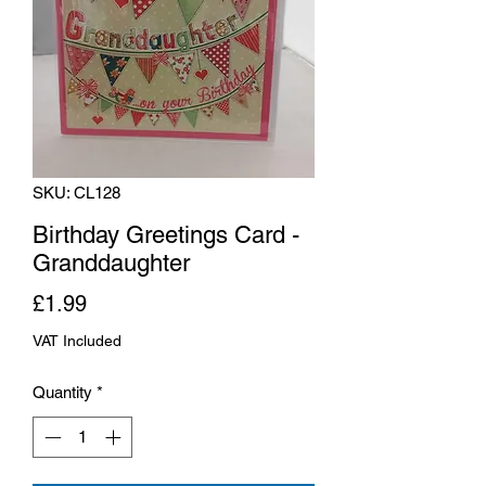
SKU: CL128
Birthday Greetings Card -
Granddaughter
Price
£1.99
VAT Included
Quantity
*