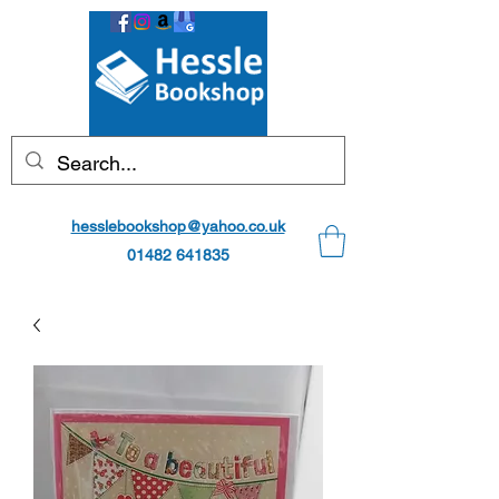
hesslebookshop@yahoo.co.uk
01482 641835