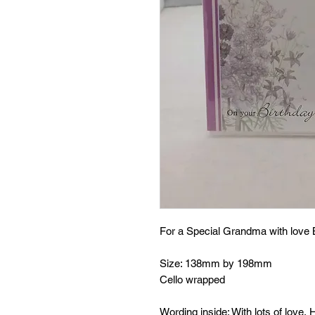
For a Special Grandma with love 
Size: 138mm by 198mm
Cello wrapped
Wording inside: With lots of love,