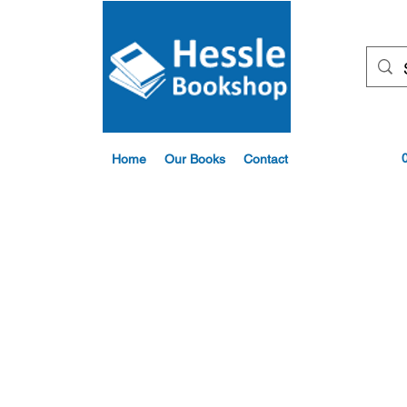
Home
Our Books
Contact