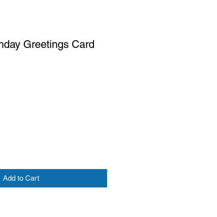
hday Greetings Card
Add to Cart