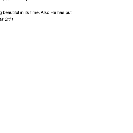
 beautiful in its time. Also He has put
es 3:11