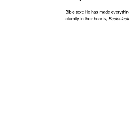
Bible text: He has made everything
eternity in their hearts,
Ecclesiast