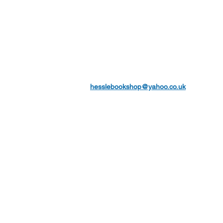
hesslebookshop@yahoo.co.uk