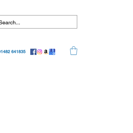
01482 641835