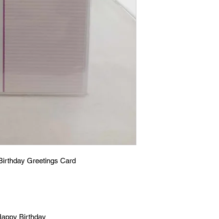
Birthday Greetings Card
 Happy Birthday