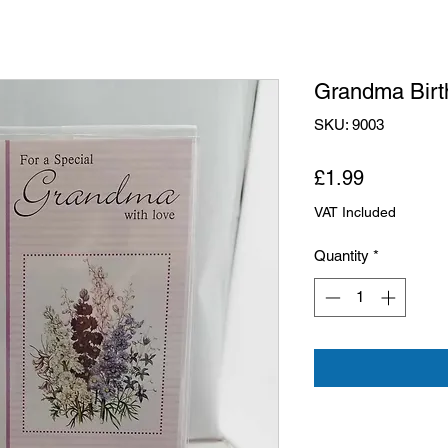
Grandma Birt
SKU: 9003
Price
£1.99
VAT Included
Quantity
*