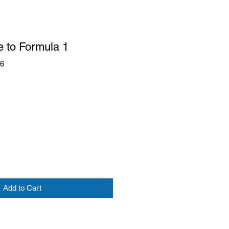
e to Formula 1
96
Add to Cart