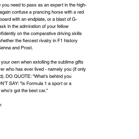
e you need to pass as an expert in the high-
again confuse a prancing horse with a red
eboard with an endplate, or a blast of G-
sk in the admiration of your fellow
idently on the comparative driving skills
ether the fiercest rivalry in F1 history
enna and Prost.
d your own when extolling the sublime gifts
ver who has ever lived - namely you (if only
sed). DO QUOTE: "What's behind you
ON'T SAY: "Is Formula 1 a sport or a
 who's got the best car."
m