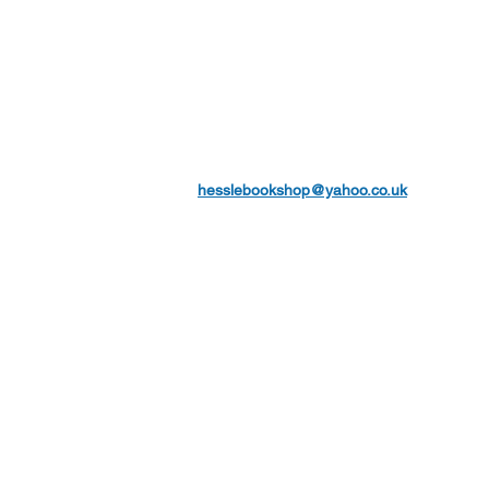
hesslebookshop@yahoo.co.uk