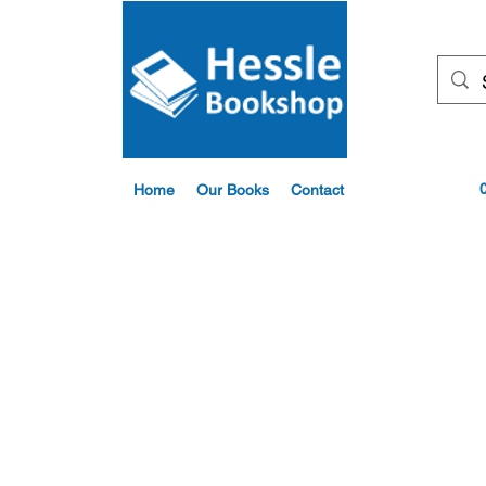
Home
Our Books
Contact