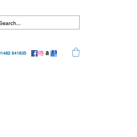
01482 641835