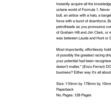
Instantly acquire all the knowledg
octane world of Formula 1. Never 
bull, an airbox with a halo, a barg
force with a burst of downforce. Ba
petrolheads as you pronounce conf
of Graham Hill and Jim Clark, or wh
was between Lauda and Hunt or S
Most importantly, effortlessly hol
of possibly the greatest racing dri
your potential had been recogni
doesn't matter." (Enzo Ferrari) D
business? Either way it's all about
Size: 110mm by 178mm by 10m
Paperback
No. Pages: 128 Pages