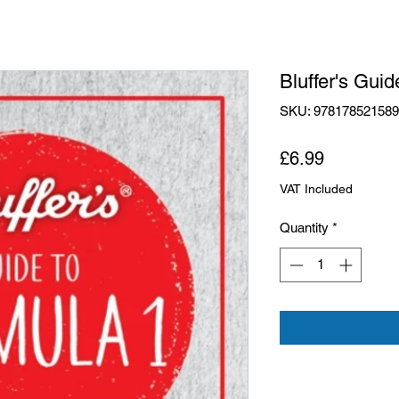
Bluffer's Guid
SKU: 97817852158
Price
£6.99
VAT Included
Quantity
*