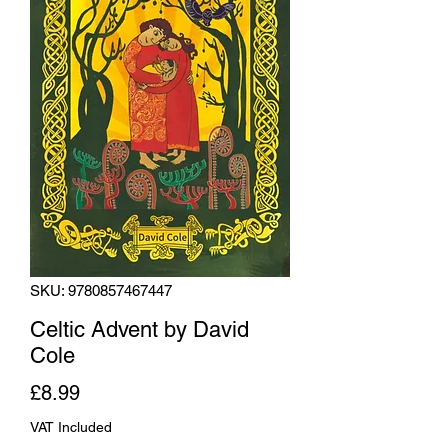
SKU: 9780857467447
Celtic Advent by David
Cole
Price
£8.99
VAT Included