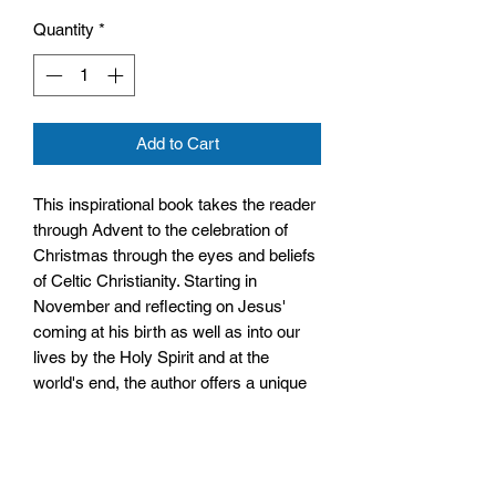
Quantity
*
Add to Cart
This inspirational book takes the reader
through Advent to the celebration of
Christmas through the eyes and beliefs
of Celtic Christianity. Starting in
November and reflecting on Jesus'
coming at his birth as well as into our
lives by the Holy Spirit and at the
world's end, the author offers a unique
approach to the season to help you
gain a new sense of wonder in the birth
of Jesus, the Saviour of the world.