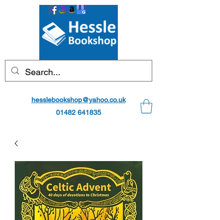
hesslebookshop@yahoo.co.uk
01482 641835