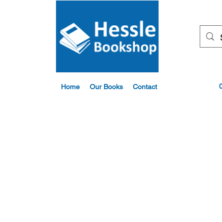
Home
Our Books
Contact