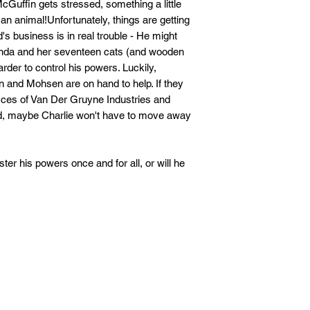
cGuffin gets stressed, something a little
o an animal!Unfortunately, things are getting
d's business is in real trouble - He might
enda and her seventeen cats (and wooden
arder to control his powers. Luckily,
n and Mohsen are on hand to help. If they
ffices of Van Der Gruyne Industries and
ld, maybe Charlie won't have to move away
ter his powers once and for all, or will he