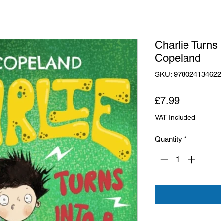
Charlie Turns
Copeland
SKU: 97802413462
Price
£7.99
VAT Included
Quantity
*