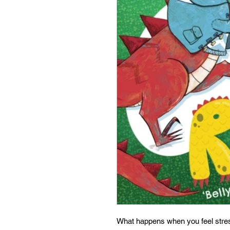
What happens when you feel stre