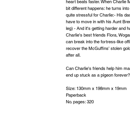
heart beats faster. When Charlie M
bit different happens: he turns int
quite stressful for Charlie:- His da
have to move in with his Aunt Br
leg) - And it's getting harder and h
Charlie's best friends Flora, Woga
can break into the fortress-like o
recover the McGuffins' stolen go
after all.
Can Charlie's friends help him mas
end up stuck as a pigeon forever?
Size: 130mm x 198mm x 19mm
Paperback
No. pages: 320