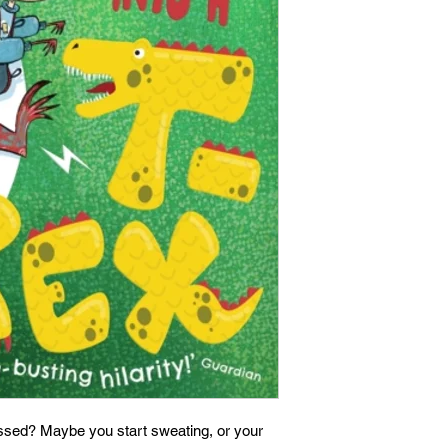
ssed? Maybe you start sweating, or your