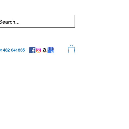
01482 641835