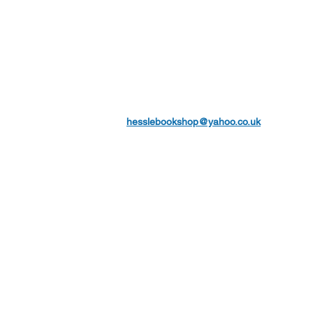
hesslebookshop@yahoo.co.uk