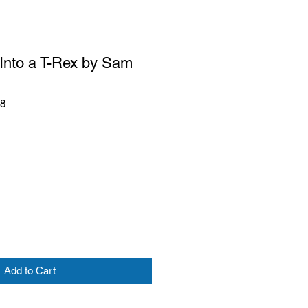
 Into a T-Rex by Sam
28
Add to Cart