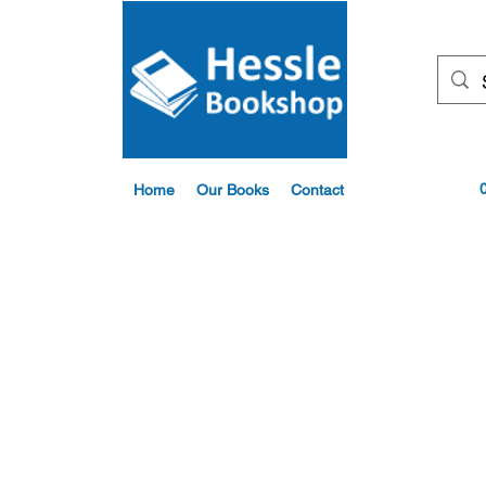
Home
Our Books
Contact