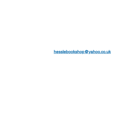
hesslebookshop@yahoo.co.uk