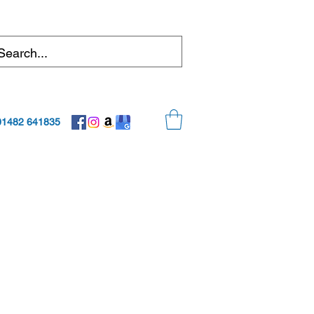
01482 641835