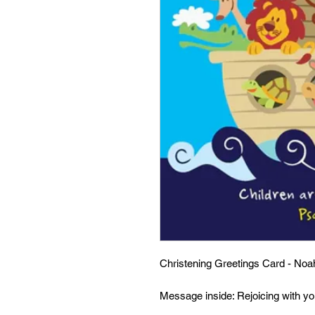
Christening Greetings Card - Noa
Message inside: Rejoicing with y