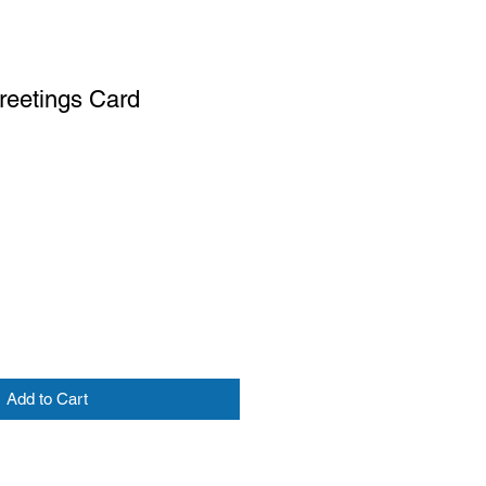
reetings Card
Add to Cart