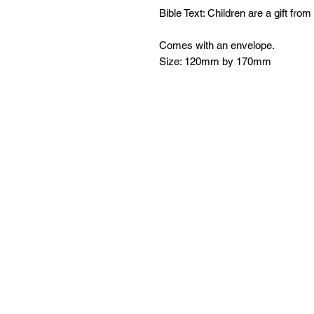
Bible Text: Children are a gift fro
Comes with an envelope.
Size: 120mm by 170mm