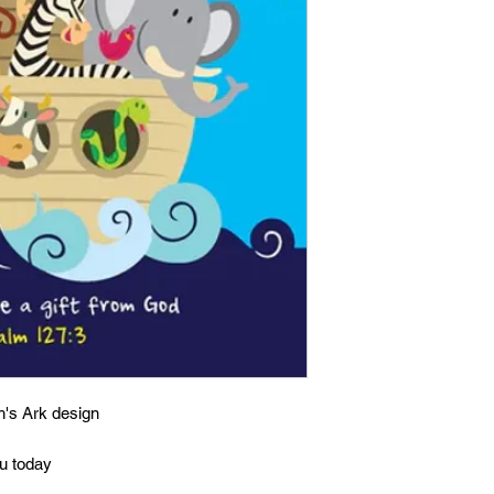
h's Ark design
ou today