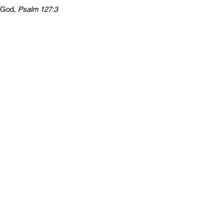
m God,
Psalm 127:3