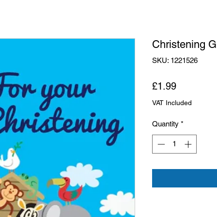
Christening G
SKU: 1221526
Price
£1.99
VAT Included
Quantity
*