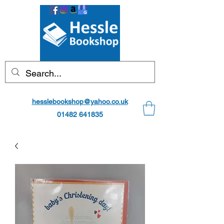
hesslebookshop@yahoo.co.uk
01482 641835