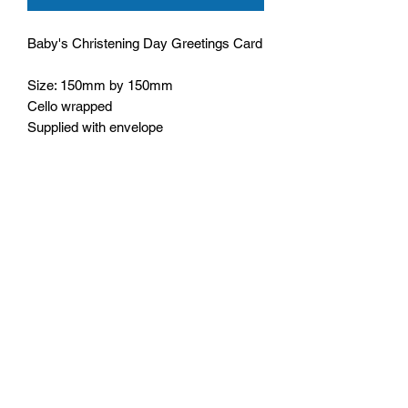
Baby's Christening Day Greetings Card
Size: 150mm by 150mm
Cello wrapped
Supplied with envelope
Wording inside: Wishing you all a
wonderful day
Bible text: God, who richly supplies us
with all things to enjoy,
1 Timothy 6:17
Monday - Friday: 10:00 - 16:00