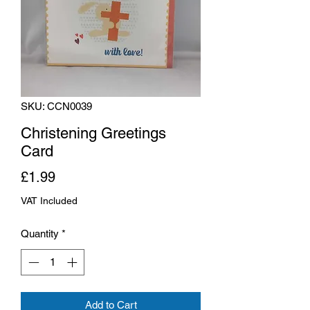
SKU: CCN0039
Christening Greetings
Card
Price
£1.99
VAT Included
Quantity
*
Add to Cart