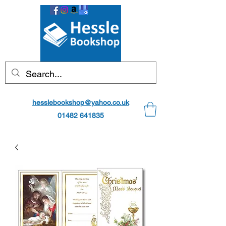
hesslebookshop@yahoo.co.uk
01482 641835