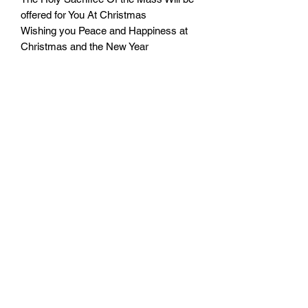
offered for You At Christmas
Wishing you Peace and Happiness at
Christmas and the New Year
From:___________________
Rev.:___________________
Monday - Friday: 10:00 - 16:00
Saturday: 10:00 - 14:00
Terms of Use
|
Privacy & Cookie Policy
|
Trading Terms
|
Powered by Yell Business
© 2023. The content on this website is owned by us and
our licensors. Do not copy any content (including
images) without our consent.