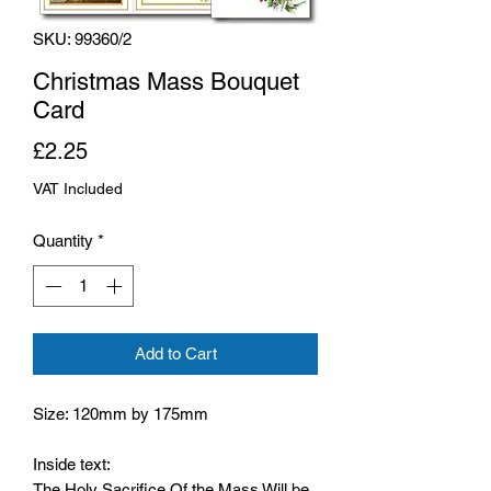
SKU: 99360/2
Christmas Mass Bouquet
Card
Price
£2.25
VAT Included
Quantity
*
Add to Cart
Size: 120mm by 175mm
Inside text:
The Holy Sacrifice Of the Mass Will be