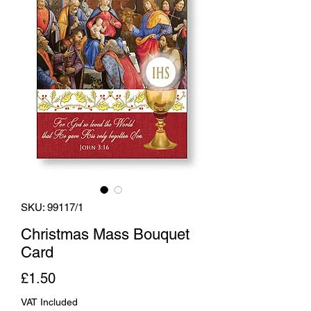
SKU: 99117/1
Christmas Mass Bouquet
Card
Price
£1.50
VAT Included