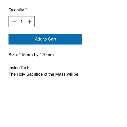
Quantity
*
Add to Cart
Size: 115mm by 170mm
Inside Text:
The Holy Sacrifice of the Mass will be
offered for you at Christmas.
Wising you Peace and Happiness at
Christmas and the New Year
From: ____________
Rev: ____________