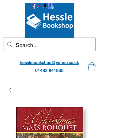
hesslebookshop@yahoo.co.uk
01482 641835