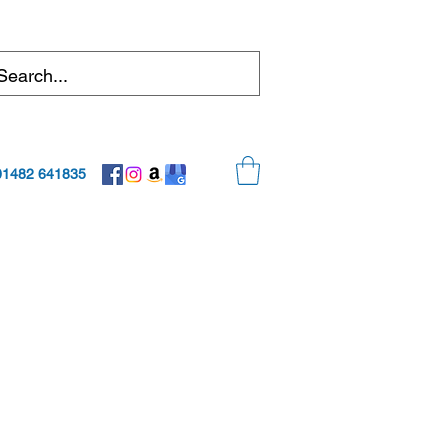
01482 641835