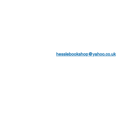
hesslebookshop@yahoo.co.uk