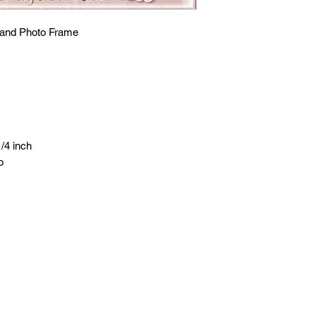
and Photo Frame
/4 inch
o