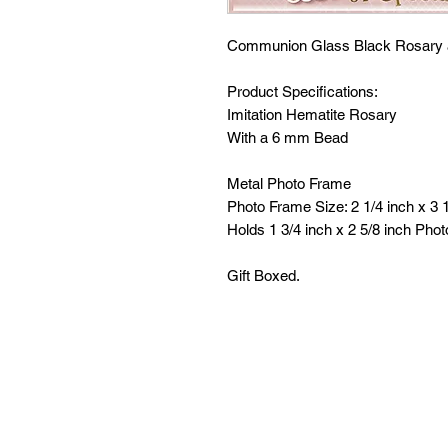
Communion Glass Black Rosary 
Product Specifications:
Imitation Hematite Rosary
With a 6 mm Bead
Metal Photo Frame
Photo Frame Size: 2 1/4 inch x 3 1
Holds 1 3/4 inch x 2 5/8 inch Phot
Gift Boxed.