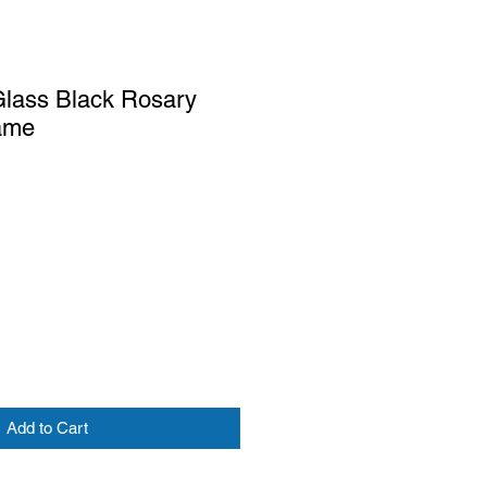
lass Black Rosary
ame
Add to Cart