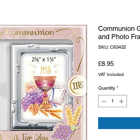
Communion G
and Photo Fr
SKU: C63432
Price
£8.95
VAT Included
Quantity
*