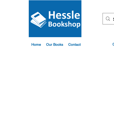
Home
Our Books
Contact