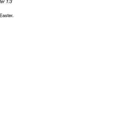
er 1:3
​​​​​​​
Easter.