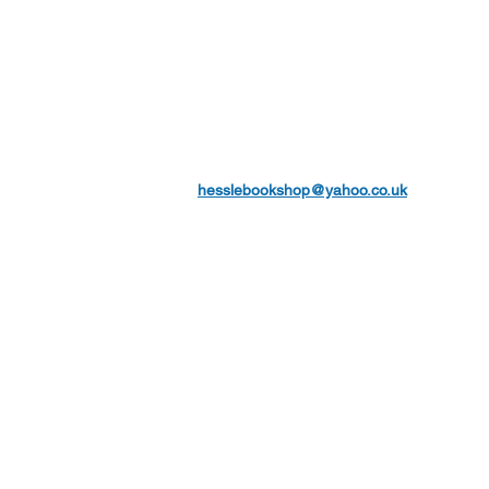
hesslebookshop@yahoo.co.uk