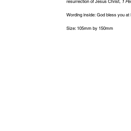
resurrection of Jesus Christ,
1 Pet
Wording inside: God bless you at 
Size: 105mm by 150mm