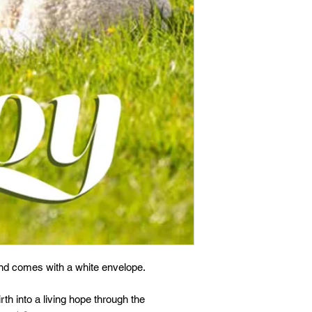
and comes with a white envelope.
th into a living hope through the