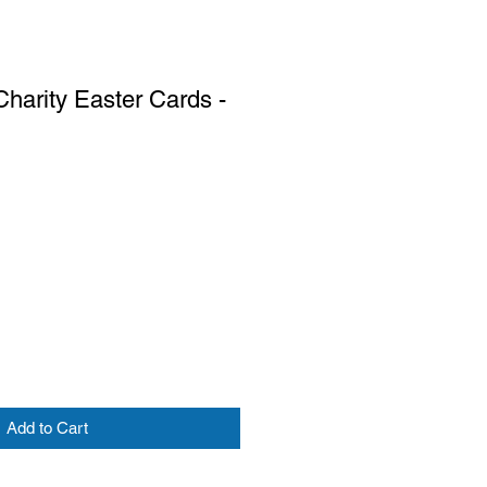
harity Easter Cards -
Add to Cart