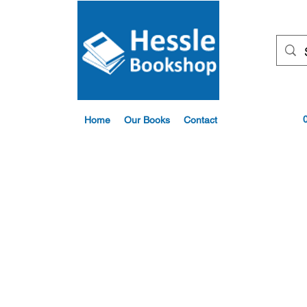
Home
Our Books
Contact