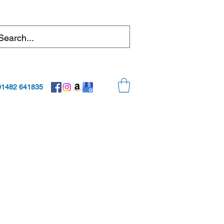
01482 641835