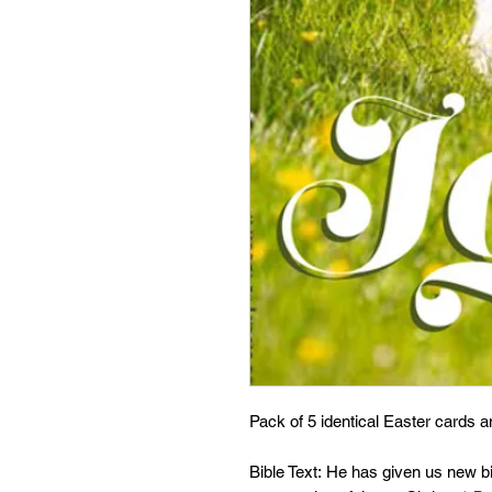
Pack of 5 identical Easter cards 
Bible Text: He has given us new bir