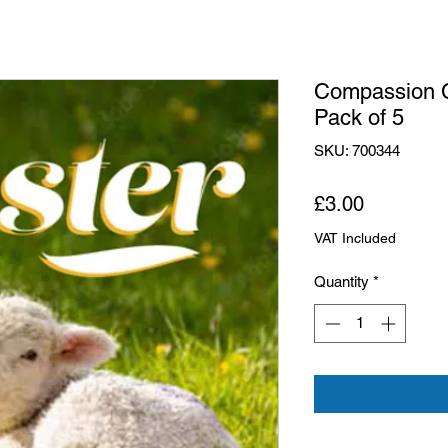
Compassion C
Pack of 5
SKU: 700344
Price
£3.00
VAT Included
Quantity
*