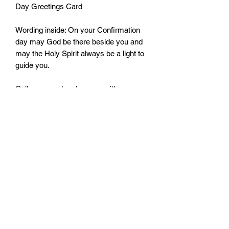
Day Greetings Card
Wording inside: On your Confirmation
day may God be there beside you and
may the Holy Spirit always be a light to
guide you.
Cello wrapped and comes with an
envelope
Size: 115mm by 170mm
Monday - Friday: 10:00 - 16:00