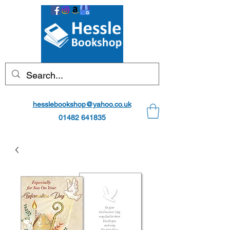
hesslebookshop@yahoo.co.uk
01482 641835