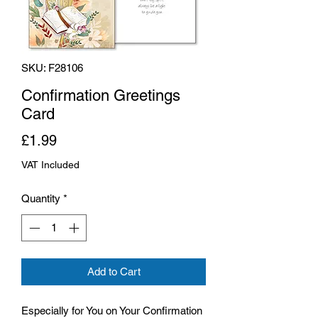
SKU: F28106
Confirmation Greetings
Card
Price
£1.99
VAT Included
Quantity
*
Add to Cart
Especially for You on Your Confirmation