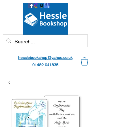
hesslebookshop@yahoo.co.uk
01482 641835