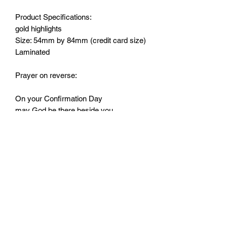
Product Specifications:
gold highlights
Size: 54mm by 84mm (credit card size)
Laminated
Prayer on reverse:
On your Confirmation Day
may God be there beside you,
and the Holy Spirit always be
a light to guide you.