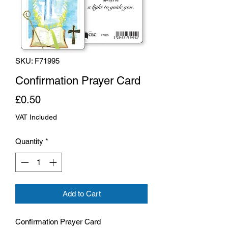
SKU: F71995
Confirmation Prayer Card
Price
£0.50
VAT Included
Quantity
*
Add to Cart
Confirmation Prayer Card