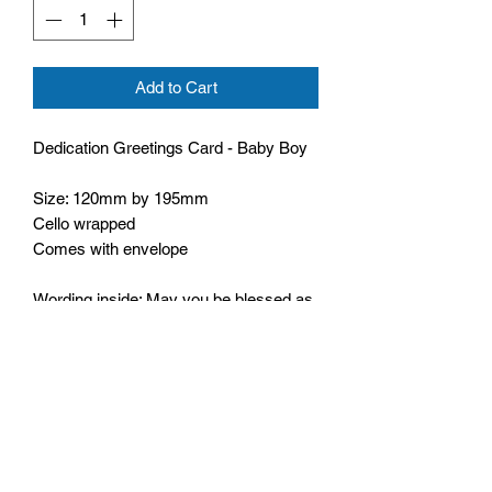
Add to Cart
Dedication Greetings Card - Baby Boy
Size: 120mm by 195mm
Cello wrapped
Comes with envelope
Wording inside: May you be blessed as
a family as you continue to walk with
Him
Bible text: Every good and perfect gift is
from above,
James 1:17