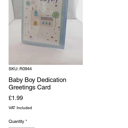
SKU: R0944
Baby Boy Dedication
Greetings Card
Price
£1.99
VAT Included
Quantity
*