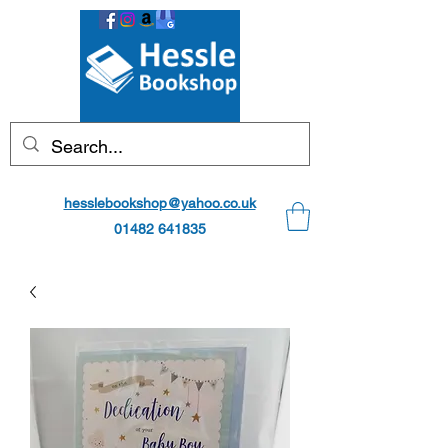
hesslebookshop@yahoo.co.uk
01482 641835