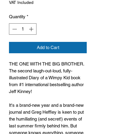
VAT Included
Quantity
*
Add to Cart
THE ONE WITH THE BIG BROTHER.
The second laugh-out-loud, fully-
illustrated Diary of a Wimpy Kid book
from #1 international bestselling author
Jeff Kinney!
It's a brand-new year and a brand-new
journal and Greg Heffley is keen to put
the humiliating (and secret!) events of
last summer firmly behind him. But
someone knows everything, someone