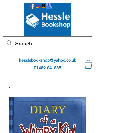
hesslebookshop@yahoo.co.uk
01482 641835