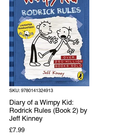
SKU: 9780141324913
Diary of a Wimpy Kid:
Rodrick Rules (Book 2) by
Jeff Kinney
Price
£7.99