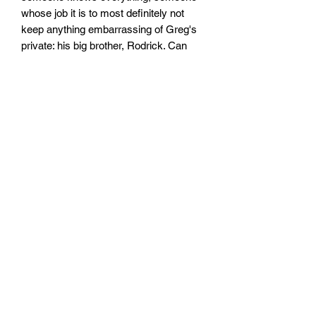
whose job it is to most definitely not
keep anything embarrassing of Greg's
private: his big brother, Rodrick. Can
Greg make it through this new school
year with his cool(ish) reputation intact?
WHAT'S IN DIARY OF A WIMPY KID?
50% words, 50% cartoons, 100%
hilarious!
Size:128mm x 198mm x 14mm
Paperback
No. pages: 240