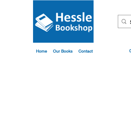
Home
Our Books
Contact