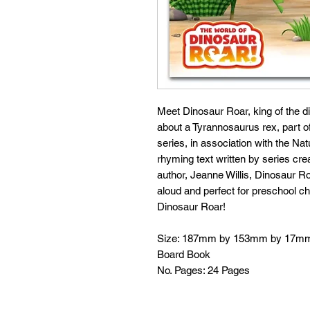
Meet Dinosaur Roar, king of the din
about a Tyrannosaurus rex, part o
series, in association with the Na
rhyming text written by series cre
author, Jeanne Willis, Dinosaur Ro
aloud and perfect for preschool chi
Dinosaur Roar!
Size: 187mm by 153mm by 17m
Board Book
No. Pages: 24 Pages