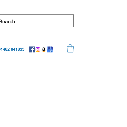
01482 641835