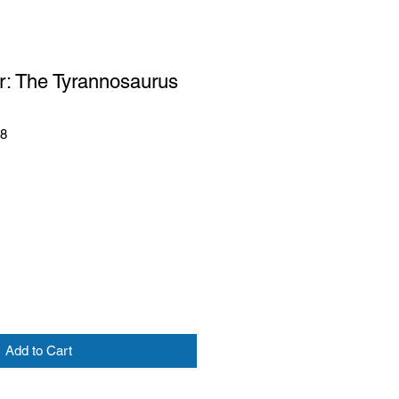
r: The Tyrannosaurus
48
Add to Cart