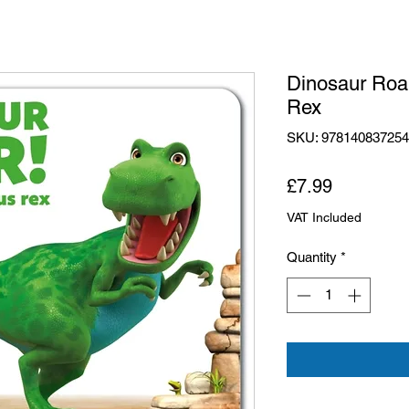
Dinosaur Roa
Rex
SKU: 97814083725
Price
£7.99
VAT Included
Quantity
*