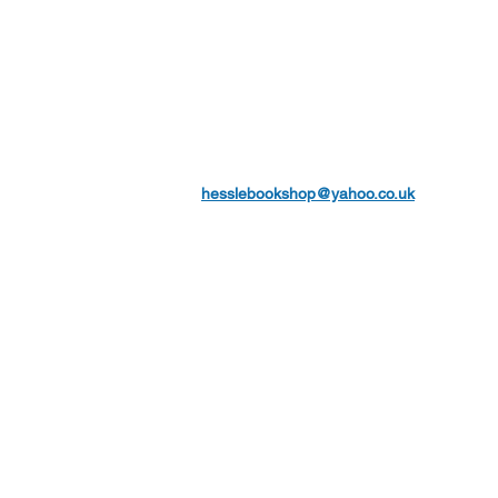
hesslebookshop@yahoo.co.uk