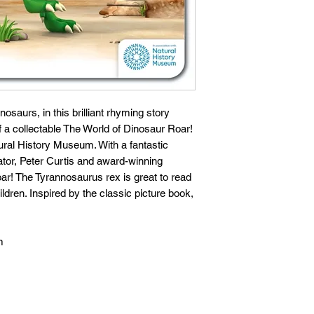
osaurs, in this brilliant rhyming story
f a collectable The World of Dinosaur Roar!
tural History Museum. With a fantastic
ator, Peter Curtis and award-winning
ar! The Tyrannosaurus rex is great to read
ldren. Inspired by the classic picture book,
m