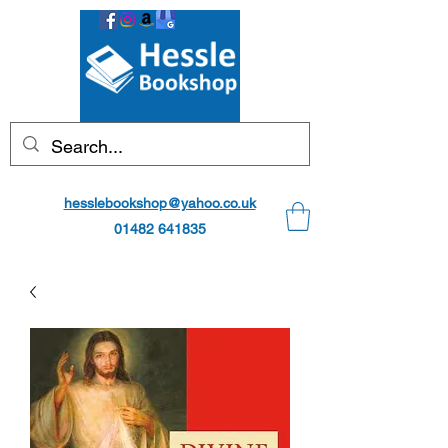
hesslebookshop@yahoo.co.uk
01482 641835