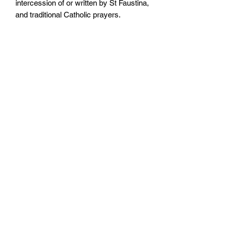
intercession of or written by St Faustina,
and traditional Catholic prayers.
Also featuring an explanation of the
message and devotion to the Divine
Mercy, this booklet contains everything
you need to increase your own devotion
to the Divine Mercy.
Size: 105mm by 148mm
Paperback
No. Pages: 104 pages