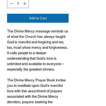
Add to Cart
The Divine Mercy message reminds us
of what the Church has always taught:
God is merciful and forgiving and we,
too, must show mercy and forgiveness.
It calls people to a deeper
understanding that God's love is
unlimited and available to everyone –
especially the greatest sinners.
The Divine Mercy Prayer Book invites
you to meditate upon God's merciful
love with this assortment of prayers
associated with the Divine Mercy
devotion, prayers seeking the