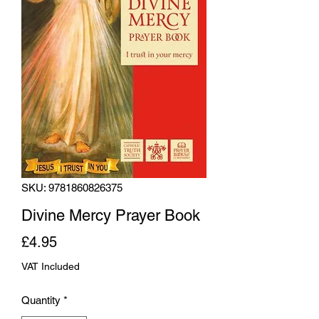
SKU: 9781860826375
Divine Mercy Prayer Book
Price
£4.95
VAT Included
Quantity
*