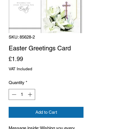
SKU: 85628-2
Easter Greetings Card
Price
£1.99
VAT Included
Quantity
*
Add to Cart
Message inside: Wishing you every