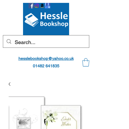
hesslebookshop@yahoo.co.uk
01482 641835