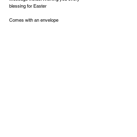
blessing for Easter
Comes with an envelope
Size: 115mm by 170mm
Monday - Friday: 10:00 - 16:00
Saturday: 10:00 - 14:00
Terms of Use
|
Privacy & Cookie Policy
|
Trading Terms
|
Powered by Yell Business
© 2023. The content on this website is owned by us and
our licensors. Do not copy any content (including
images) without our consent.