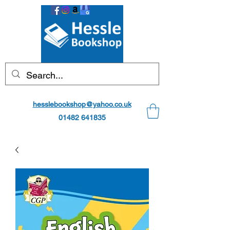
hesslebookshop@yahoo.co.uk
01482 641835