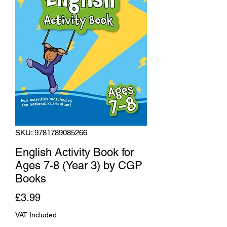
SKU: 9781789085266
English Activity Book for
Ages 7-8 (Year 3) by CGP
Books
Price
£3.99
VAT Included