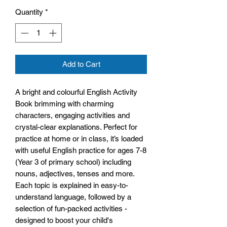
Quantity
*
Add to Cart
A bright and colourful English Activity
Book brimming with charming
characters, engaging activities and
crystal-clear explanations. Perfect for
practice at home or in class, it’s loaded
with useful English practice for ages 7-8
(Year 3 of primary school) including
nouns, adjectives, tenses and more.
Each topic is explained in easy-to-
understand language, followed by a
selection of fun-packed activities -
designed to boost your child's