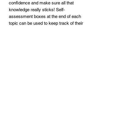
confidence and make sure all that
knowledge really sticks! Self-
assessment boxes at the end of each
topic can be used to keep track of their
progress.
We’ve also thrown in a fun puzzle page
so your child can apply their English
skills in a different context. Answers
can be found at the back of the book.
Size: 210mm x 296mm x 4mm
Paperback
No. pages: 40