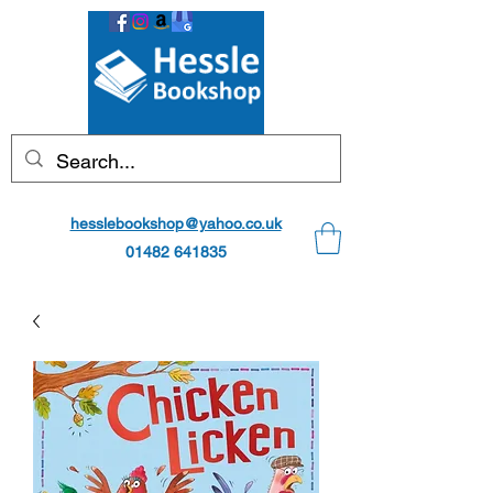
hesslebookshop@yahoo.co.uk
01482 641835