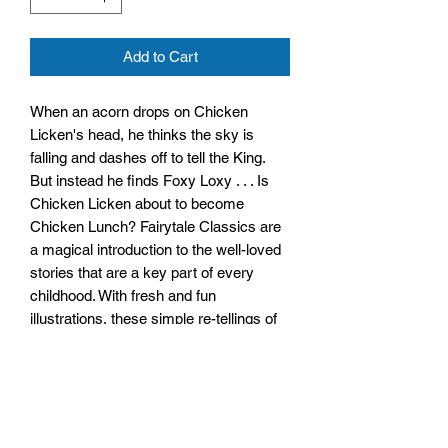
Add to Cart
When an acorn drops on Chicken
Licken's head, he thinks the sky is
falling and dashes off to tell the King.
But instead he finds Foxy Loxy . . . Is
Chicken Licken about to become
Chicken Lunch? Fairytale Classics are
a magical introduction to the well-loved
stories that are a key part of every
childhood. With fresh and fun
illustrations, these simple re-tellings of
classic fairy tales make a perfect read
for young and old alike!
Size: 245mm x 280mm x 4mm
Paperback