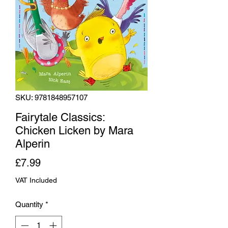
SKU: 9781848957107
Fairytale Classics:
Chicken Licken by Mara
Alperin
Price
£7.99
VAT Included
Quantity
*