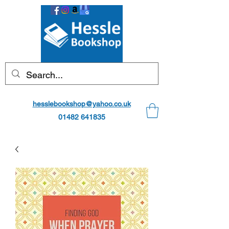
hesslebookshop@yahoo.co.uk
01482 641835