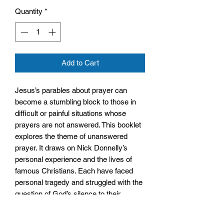
Quantity
*
Add to Cart
Jesus’s parables about prayer can
become a stumbling block to those in
difficult or painful situations whose
prayers are not answered. This booklet
explores the theme of unanswered
prayer. It draws on Nick Donnelly’s
personal experience and the lives of
famous Christians. Each have faced
personal tragedy and struggled with the
question of God’s silence to their
prayers, but have continued to believe
and even to grow in faith – presenting