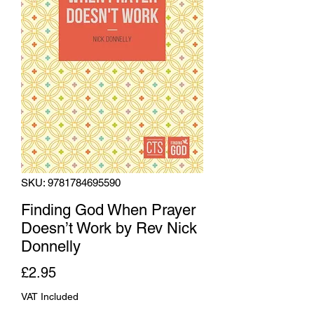
SKU: 9781784695590
Finding God When Prayer
Doesn’t Work by Rev Nick
Donnelly
Price
£2.95
VAT Included