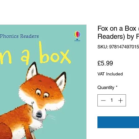
Fox on a Box
Readers) by R
SKU: 97814749701
Price
£5.99
VAT Included
Quantity
*