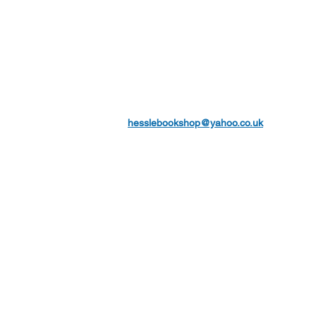
hesslebookshop@yahoo.co.uk