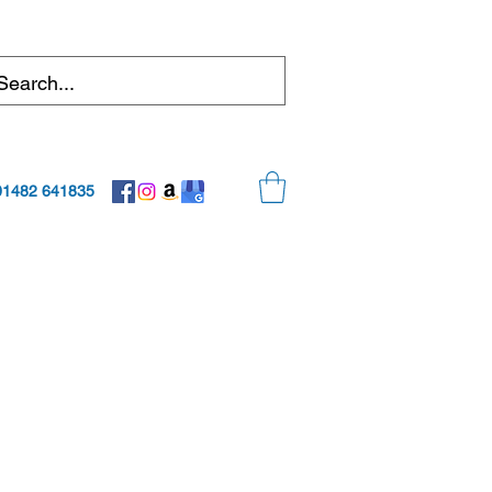
01482 641835