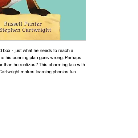
 box - just what he needs to reach a
time his cunning plan goes wrong. Perhaps
r than he realizes? This charming tale with
n Cartwright makes learning phonics fun.