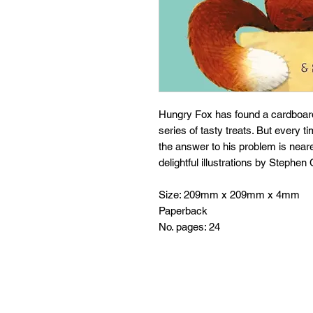
Hungry Fox has found a cardboard
series of tasty treats. But every 
the answer to his problem is neare
delightful illustrations by Stephe
Size: 209mm x 209mm x 4mm
Paperback
No. pages: 24