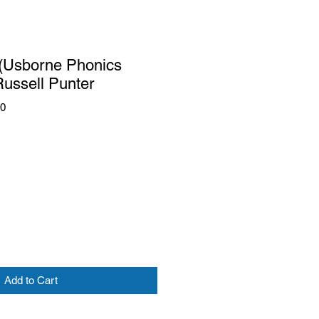
 (Usborne Phonics
ussell Punter
50
Add to Cart