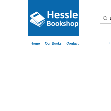
Home
Our Books
Contact