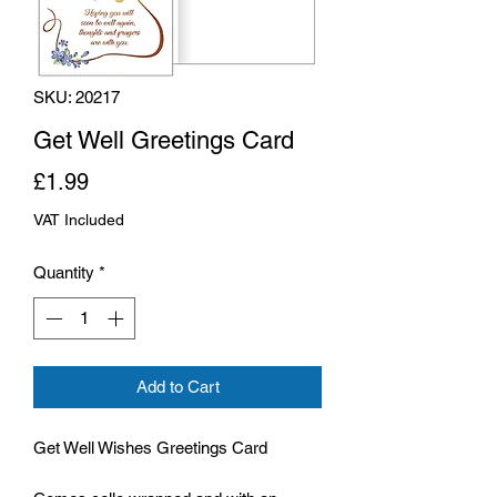
SKU: 20217
Get Well Greetings Card
Price
£1.99
VAT Included
Quantity
*
Add to Cart
Get Well Wishes Greetings Card