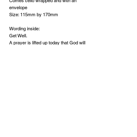
Comes cello wrapped and with an
envelope
Size: 115mm by 170mm
Wording inside:
Get Well.
A prayer is lifted up today that God will
strengthen you and keep you in His
constant care. God's blessings always
Monday - Friday: 10:00 - 16:00
Saturday: 10:00 - 14:00