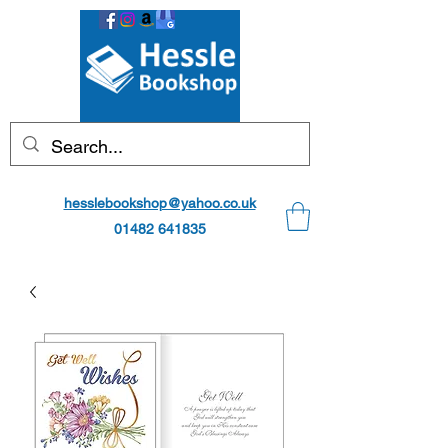
hesslebookshop@yahoo.co.uk
01482 641835