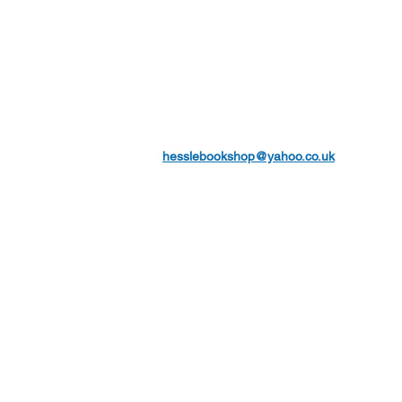
hesslebookshop@yahoo.co.uk