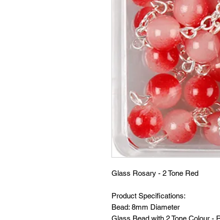
Glass Rosary - 2 Tone Red
Product Specifications:
Bead: 8mm Diameter
Glass Bead with 2 Tone Colour - 