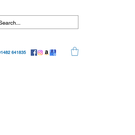
01482 641835