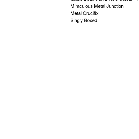
Miraculous Metal Junction
Metal Crucifix
Singly Boxed