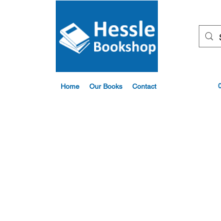
Home
Our Books
Contact