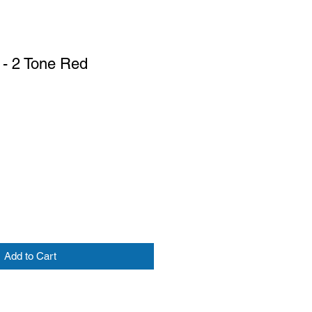
 - 2 Tone Red
Add to Cart