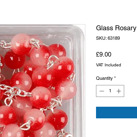
Glass Rosary
SKU: 63189
Price
£9.00
VAT Included
Quantity
*