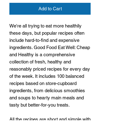
Add to Cart
We're all trying to eat more healthily
these days, but popular recipes often
include hard-to-find and expensive
ingredients. Good Food Eat Well: Cheap
and Healthy is a comprehensive
collection of fresh, healthy and
reasonably priced recipes for every day
of the week. It includes 100 balanced
recipes based on store-cupboard
ingredients, from delicious smoothies
and soups to hearty main meals and
tasty but better-for-you treats.
All the recipes are short and simple with
easy-to-follow steps, and all are
accompanied by a full-colour