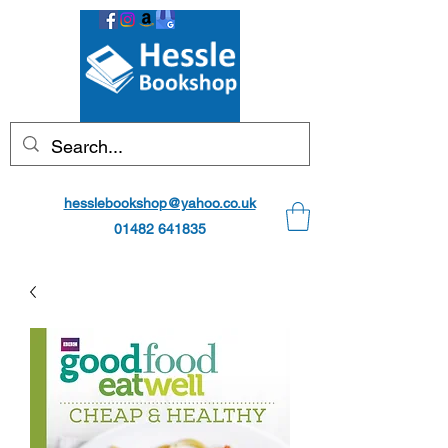
hesslebookshop@yahoo.co.uk
01482 641835