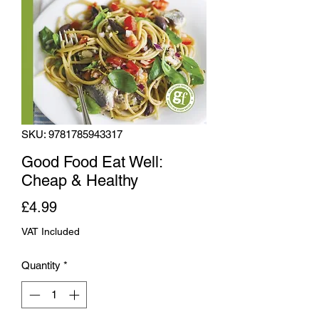
SKU: 9781785943317
Good Food Eat Well:
Cheap & Healthy
Price
£4.99
VAT Included
Quantity
*