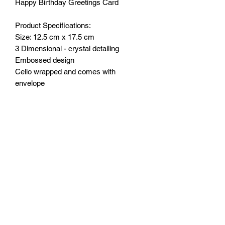
Happy Birthday Greetings Card
Product Specifications:
Size: 12.5 cm x 17.5 cm
3 Dimensional - crystal detailing
Embossed design
Cello wrapped and comes with
envelope
Wording inside:
May God give you the gift of happiness
today and all year long