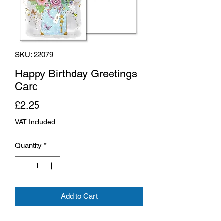
SKU: 22079
Happy Birthday Greetings
Card
Price
£2.25
VAT Included
Quantity
*
Add to Cart