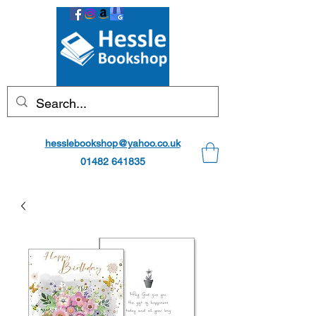
hesslebookshop@yahoo.co.uk
01482 641835