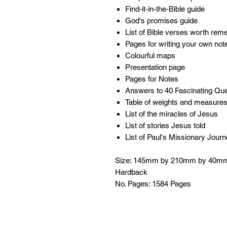
Find-it-in-the-Bible guide
God's promises guide
List of Bible verses worth re
Pages for writing your own no
Colourful maps
Presentation page
Pages for Notes
Answers to 40 Fascinating Qu
Table of weights and measure
List of the miracles of Jesus
List of stories Jesus told
List of Paul's Missionary Jour
Size: 145mm by 210mm by 40m
Hardback
No. Pages: 1584 Pages