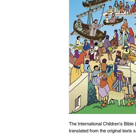
The International Children's Bible
translated from the original texts s