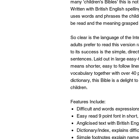
many 'children's Bibles' this is no
Written with British English spelli
uses words and phrases the child
be read and the meaning grasped 
So clear is the language of the Int
adults prefer to read this version 
to its success is the simple, dire
sentences. Laid out in large easy
means shorter, easy to follow lin
vocabulary together with over 40 p
dictionary, this Bible is a delight 
children.
Features Include:
Difficult and words expression
Easy read 9 point font in short
Anglicised text with British En
Dictionary/index, explains diff
Simple footnotes explain nam