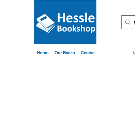
Home
Our Books
Contact