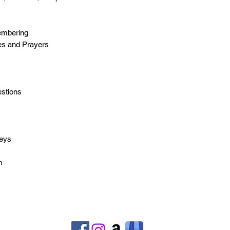
membering
tes and Prayers
estions
s
neys
m