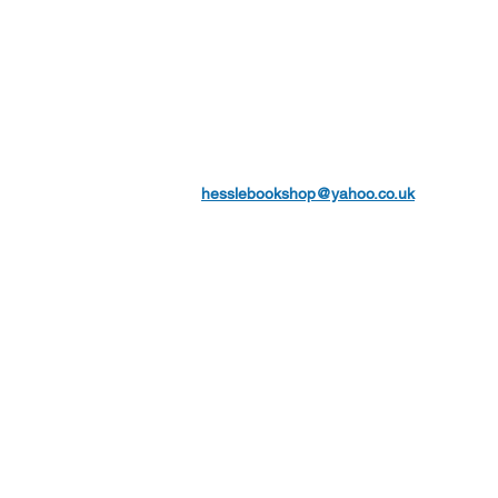
hesslebookshop@yahoo.co.uk