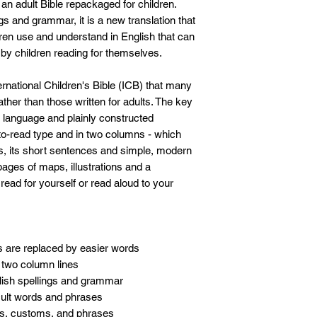
t an adult Bible repackaged for children.
ngs and grammar, it is a new translation that
ren use and understand in English that can
by children reading for themselves.
ernational Children's Bible (ICB) that many
rather than those written for adults. The key
ct language and plainly constructed
-to-read type and in two columns - which
es, its short sentences and simple, modern
ages of maps, illustrations and a
to read for yourself or read aloud to your
s are replaced by easier words
, two column lines
glish spellings and grammar
icult words and phrases
es, customs, and phrases