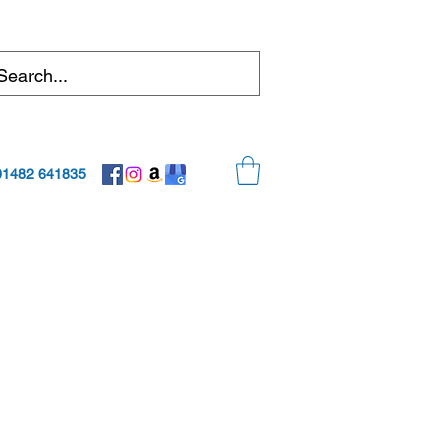
01482 641835