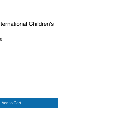
nternational Children's
10
Add to Cart