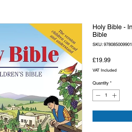
Holy Bible - I
Bible
SKU: 97808500990
Price
£19.99
VAT Included
Quantity
*