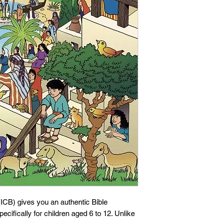
 (ICB) gives you an authentic Bible
pecifically for children aged 6 to 12. Unlike