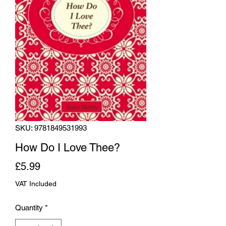
SKU: 9781849531993
How Do I Love Thee?
Price
£5.99
VAT Included
Quantity
*