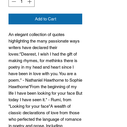
Add to Cart
An elegant collection of quotes
highlighting the many passionate ways
writers have declared their
loves:"Dearest, I wish I had the gift of
making rhymes, for methinks there is
poetry in my head and heart since I
have been in love with you. You are a
poem." - Nathaniel Hawthorne to Sophie
Hawthorne"From the beginning of my
life I have been looking for your face But
today I have seen it." - Rumi, from
"Looking for your face"A wealth of
classic declarations of love from those
who perfected the language of romance
in poetry and prose. Including