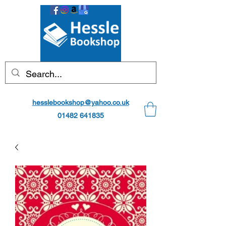
hesslebookshop@yahoo.co.uk
01482 641835