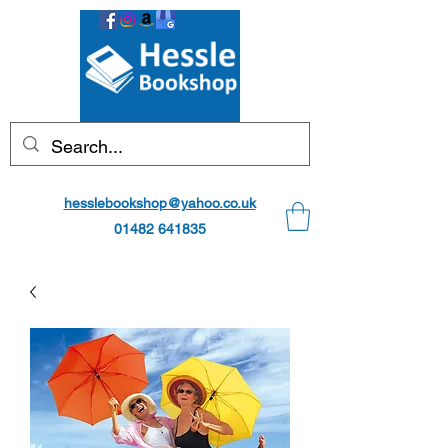
hesslebookshop@yahoo.co.uk
01482 641835