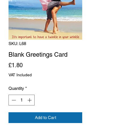
SKU: L68
Blank Greetings Card
Price
£1.80
VAT Included
Quantity
*
Add to Cart