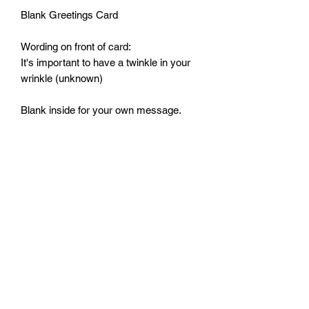
Blank Greetings Card
Wording on front of card:
It's important to have a twinkle in your
wrinkle (unknown)
Blank inside for your own message.
Comes with envelope.
Size: 125mm by 125mm
Monday - Friday: 10:00 - 16:00